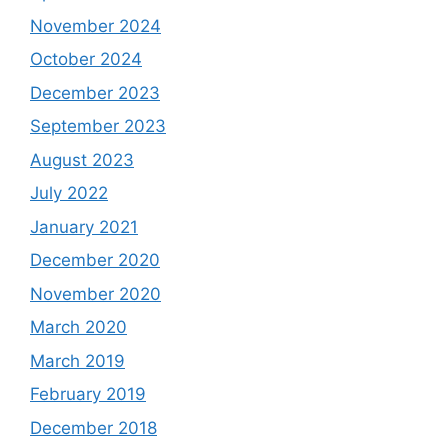
November 2024
October 2024
December 2023
September 2023
August 2023
July 2022
January 2021
December 2020
November 2020
March 2020
March 2019
February 2019
December 2018