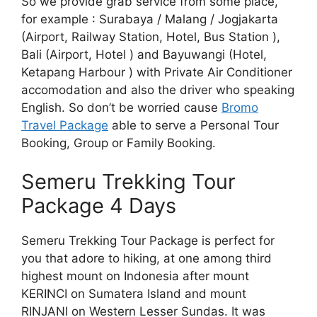
So we provide grab service from some place,
for example : Surabaya / Malang / Jogjakarta
(Airport, Railway Station, Hotel, Bus Station ),
Bali (Airport, Hotel ) and Bayuwangi (Hotel,
Ketapang Harbour ) with Private Air Conditioner
accomodation and also the driver who speaking
English. So don’t be worried cause
Bromo
Travel Package
able to serve a Personal Tour
Booking, Group or Family Booking.
Semeru Trekking Tour
Package 4 Days
Semeru Trekking Tour Package is perfect for
you that adore to hiking, at one among third
highest mount on Indonesia after mount
KERINCI on Sumatera Island and mount
RINJANI on Western Lesser Sundas. It was