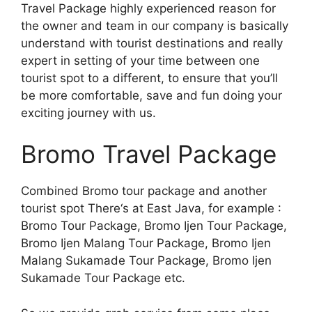
Travel Package highly experienced reason for
the owner and team in our company is basically
understand with tourist destinations and really
expert in setting of your time between one
tourist spot to a different, to ensure that you’ll
be more comfortable, save and fun doing your
exciting journey with us.
Bromo Travel Package
Combined Bromo tour package and another
tourist spot There‘s at East Java, for example :
Bromo Tour Package, Bromo Ijen Tour Package,
Bromo Ijen Malang Tour Package, Bromo Ijen
Malang Sukamade Tour Package, Bromo Ijen
Sukamade Tour Package etc.