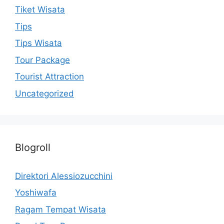
Tiket Wisata
Tips
Tips Wisata
Tour Package
Tourist Attraction
Uncategorized
Blogroll
Direktori Alessiozucchini
Yoshiwafa
Ragam Tempat Wisata