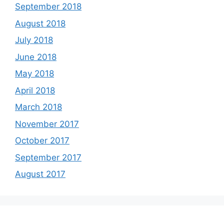
September 2018
August 2018
July 2018
June 2018
May 2018
April 2018
March 2018
November 2017
October 2017
September 2017
August 2017