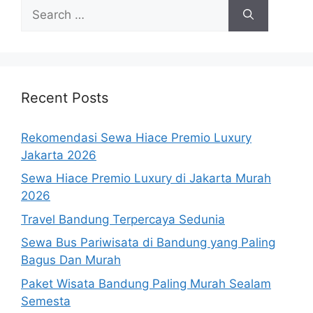
Search
for:
Recent Posts
Rekomendasi Sewa Hiace Premio Luxury
Jakarta 2026
Sewa Hiace Premio Luxury di Jakarta Murah
2026
Travel Bandung Terpercaya Sedunia
Sewa Bus Pariwisata di Bandung yang Paling
Bagus Dan Murah
Paket Wisata Bandung Paling Murah Sealam
Semesta