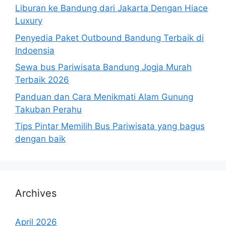
Liburan ke Bandung dari Jakarta Dengan Hiace
Luxury
Penyedia Paket Outbound Bandung Terbaik di
Indoensia
Sewa bus Pariwisata Bandung Jogja Murah
Terbaik 2026
Panduan dan Cara Menikmati Alam Gunung
Takuban Perahu
Tips Pintar Memilih Bus Pariwisata yang bagus
dengan baik
Archives
April 2026