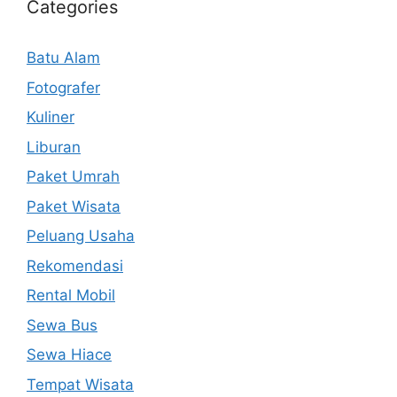
Categories
Batu Alam
Fotografer
Kuliner
Liburan
Paket Umrah
Paket Wisata
Peluang Usaha
Rekomendasi
Rental Mobil
Sewa Bus
Sewa Hiace
Tempat Wisata