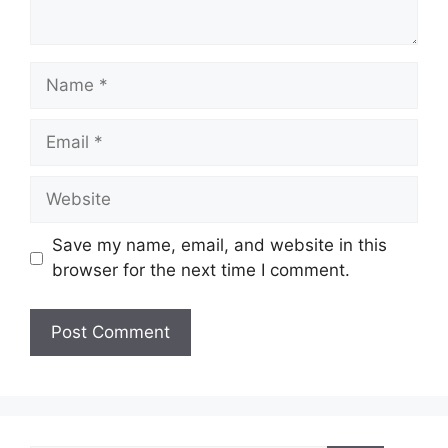
Name
Email
Website
Save my name, email, and website in this
browser for the next time I comment.