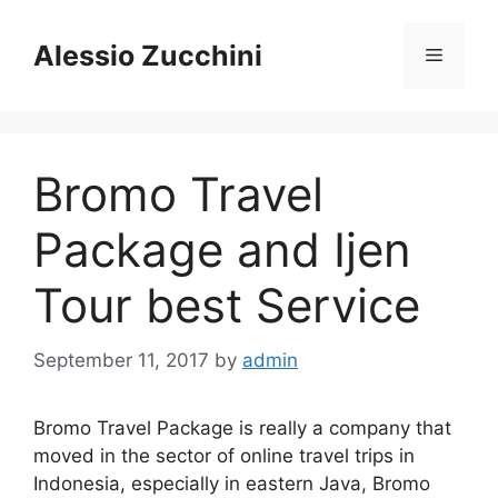
Skip
to
Alessio Zucchini
Menu
content
Bromo Travel
Package and Ijen
Tour best Service
September 11, 2017
by
admin
Bromo Travel Package is really a company that
moved in the sector of online travel trips in
Indonesia, especially in eastern Java, Bromo