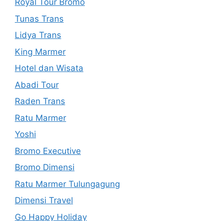
Royal Tour Bromo
Tunas Trans
Lidya Trans
King Marmer
Hotel dan Wisata
Abadi Tour
Raden Trans
Ratu Marmer
Yoshi
Bromo Executive
Bromo Dimensi
Ratu Marmer Tulungagung
Dimensi Travel
Go Happy Holiday