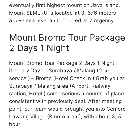
eventually first highest mount on Java Island.
Mount SEMERU is located at 3. 676 meters
above sea level and included at 2 regency
Mount Bromo Tour Package
2 Days 1 Night
Mount Bromo Tour Package 2 Days 1 Night
itinerary Day 1 : Surabaya / Malang (Grab
service ) – Bromo (Hotel Check in ) Grab you at
Surabaya / Malang area (Airport, Railway
station, Hotel ) some serious amounts of place
consistent with previously deal. After meeting
point, our team would brought you into Cemoro
Lawang Vilage (Bromo area ), with about 3, 5
hour