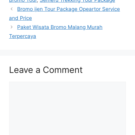
Bromo Tour
,
Semeru Trekking Tour Package
Bromo ijen Tour Package Opeartor Service
and Price
Paket Wisata Bromo Malang Murah
Terpercaya
Leave a Comment
Comment