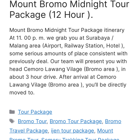
Mount Bromo Midnight Tour
Package (12 Hour ).
Mount Bromo Midnight Tour Package itinerary
At 11. 00 p. m. we grab you at Surabaya /
Malang area (Airport, Railway Station, Hotel ),
some serious amounts of place consistent with
previously deal. Our team will present you with
head Cemoro Lawang Vilage (Bromo area ), in
about 3 hour drive. After arrival at Cemoro
Lawang Vilage (Bromo area ), you’ll be directly
moved to.
Categories
Tour Package
Tags
Bromo Tour
,
Bromo Tour Package
,
Bromo
Travel Package
,
ijen tour package
,
Mount